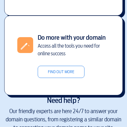
Do more with your domain
Access all the tools you need for
online success
FIND OUT MORE
Need help?
Our friendly experts are here 24/7 to answer your
domain questions, from registering a similar domain