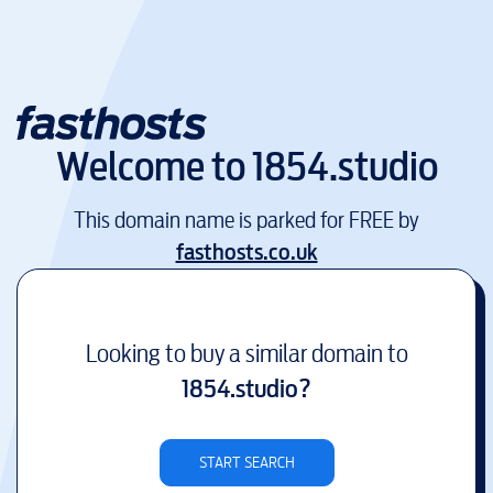
Welcome to
1854.studio
This domain name is parked for FREE by
fasthosts.co.uk
Looking to buy a similar domain to
1854.studio
?
START SEARCH